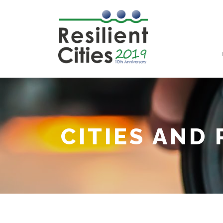
CITIES AND