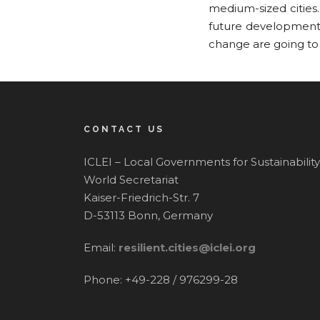
medium-sized cities
future development 
change are going to
CONTACT US
ICLEI – Local Governments for Sustainability
World Secretariat
Kaiser-Friedrich-Str. 7
D-53113 Bonn, Germany
Email:
resilient.cities@iclei.org
Phone: +49-228 / 976299-28