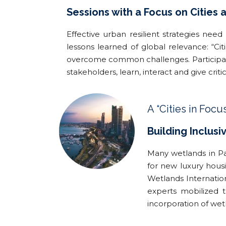
Sessions with a Focus on Cities
Effective urban resilient strategies need
lessons learned of global relevance: “Ci
overcome common challenges. Participants
stakeholders, learn, interact and give crit
A “Cities in Focu
Building Inclusi
Many wetlands in Pan
for new luxury housi
Wetlands Internatio
experts mobilized 
incorporation of wetl