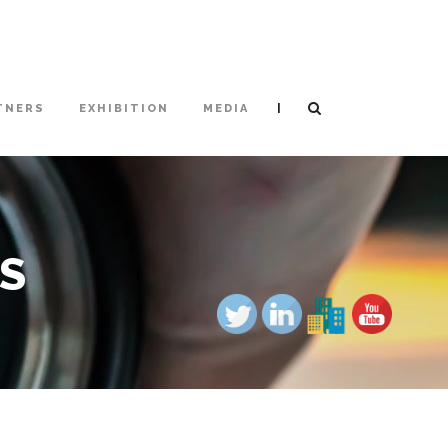
|
TNERS
EXHIBITION
MEDIA
US