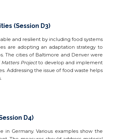
ties (Session D3)
le and resilient by including food systems
ties are adopting an adaptation strategy to
s. The cities of Baltimore and Denver were
 Matters Project
to develop and implement
ies. Addressing the issue of food waste helps
.
(Session D4)
nce in Germany. Various examples show the
ment. The measures should address material