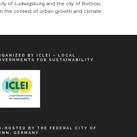
ity of Ludwigsburg and the city of Bottrop,
in the context of urban growth and climate
RGANIZED BY ICLEI – LOCAL
OVERNMENTS FOR SUSTAINABILITY
O-HOSTED BY THE FEDERAL CITY OF
ONN, GERMANY