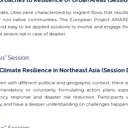
pproaches to Resilience of Urban Areas (Sessio
des, cities were characterized by migrant flows that resulte
 non-native communities. The European Project AMARE-E
nd easy to be applied solutions to involve and engage thos
at severe risk in case of disaster.
us” Session:
limate Resilience in Northeast Asia (Session 
ven with different political and geographic context, there 
mandatory or voluntarily, formulating action plans, es
cy response and disaster risk reduction. Participants w
y, and have a deeper understanding on challenges happenin