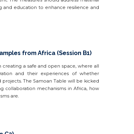
ng and education to enhance resilience and
mples from Africa (Session B1)
h creating a safe and open space, where all
ration and their experiences of whether
nd projects. The Samoan Table will be kicked
g collaboration mechanisms in Africa, how
isms are.