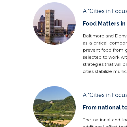
A “Cities in Focu
Food Matters in
Baltimore and Denve
as a critical compo
prevent food from g
selected to work wi
strategies that will 
cities stabilize mun
A “Cities in Focu
From national t
The national and lo
additional effort t