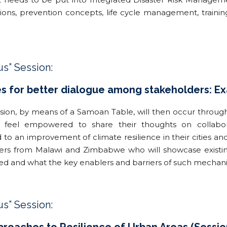
ions, prevention concepts, life cycle management, traini
us” Session:
 for better dialogue among stakeholders: Exa
ssion, by means of a Samoan Table, will then occur throug
ts feel empowered to share their thoughts on collabo
d to an improvement of climate resilience in their cities a
ners from Malawi and Zimbabwe who will showcase existin
ied and what the key enablers and barriers of such mechan
us” Session: