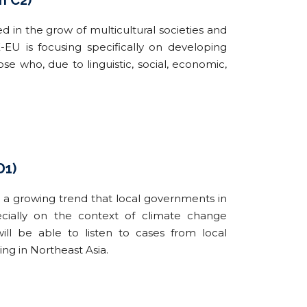
n C2)
d in the grow of multicultural societies and
U is focusing specifically on developing
e who, due to linguistic, social, economic,
D1)
is a growing trend that local governments in
pecially on the context of climate change
ill be able to listen to cases from local
g in Northeast Asia.