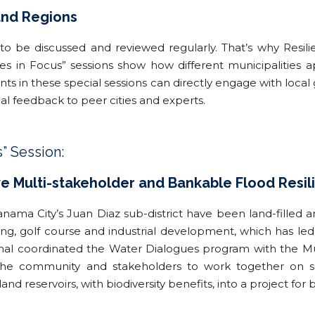
 and Regions
 to be discussed and reviewed regularly. That’s why Resilie
ties in Focus” sessions show how different municipalities a
 in these special sessions can directly engage with loca
ical feedback to peer cities and experts.
s” Session:
ve Multi-stakeholder and Bankable Flood Resili
ama City’s Juan Diaz sub-district have been land-filled an
ng, golf course and industrial development, which has led
nal coordinated the Water Dialogues program with the Mu
the community and stakeholders to work together on sus
and reservoirs, with biodiversity benefits, into a project for 