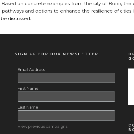
. Based on concrete examples from the city of Bonn, the c
pathways and options to enhance the resilience of cities 
 be discussed.
SIGN UP FOR OUR NEWSLETTER
O
G
Email Address
First Name
Last Name
C
View previous campaigns.
B