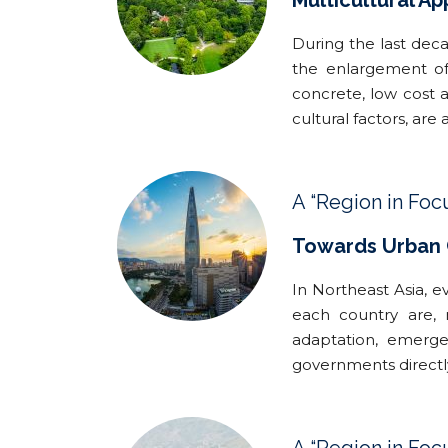
Multicultural A
During the last deca
the enlargement of
concrete, low cost a
cultural factors, are 
A “Region in Foc
Towards Urban C
In Northeast Asia, e
each country are, 
adaptation, emergen
governments directl