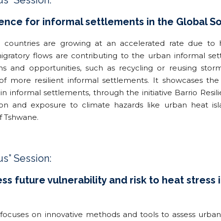
us” Session:
ience for informal settlements in the Global So
g countries are growing at an accelerated rate due to h
gratory flows are contributing to the urban informal sett
ns and opportunities, such as recycling or reusing sto
r of more resilient informal settlements. It showcases th
in informal settlements, through the initiative Barrio Res
ion and exposure to climate hazards like urban heat i
of Tshwane.
us” Session:
s future vulnerability and risk to heat stress
ocuses on innovative methods and tools to assess urban he