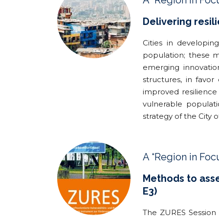
A “Region in Foc
Delivering resil
Cities in developin
population; these mi
emerging innovatio
structures, in favo
improved resilience 
vulnerable populat
strategy of the City 
A “Region in Foc
Methods to asses
E3)
The ZURES Session f