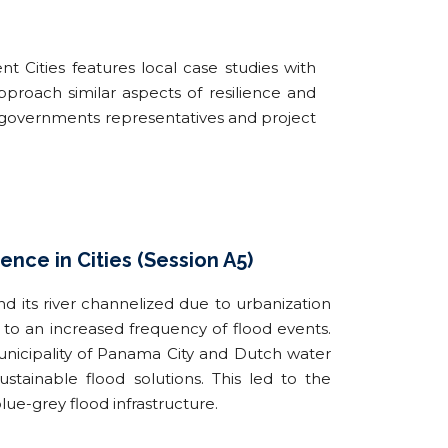
nt Cities features local case studies with
pproach similar aspects of resilience and
l governments representatives and project
ence in Cities (Session A5)
d its river channelized due to urbanization
 to an increased frequency of flood events.
nicipality of Panama City and Dutch water
tainable flood solutions. This led to the
blue-grey flood infrastructure.