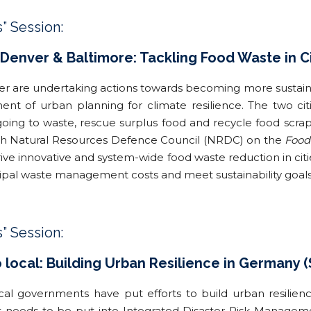
s” Session:
 Denver & Baltimore: Tackling Food Waste in Ci
r are undertaking actions towards becoming more sustainab
nent of urban planning for climate resilience. The two ci
oing to waste, rescue surplus food and recycle food scrap
th Natural Resources Defence Council (NRDC) on the
Food
drive innovative and system-wide food waste reduction in cit
icipal waste management costs and meet sustainability goals
s” Session:
o local: Building Urban Resilience in Germany 
cal governments have put efforts to build urban resilie
hat needs to be put into Integrated Disaster Risk Manage