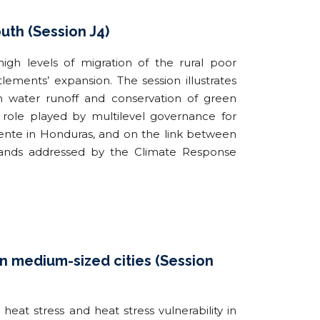
uth (Session J4)
igh levels of migration of the rural poor
lements’ expansion. The session illustrates
rm water runoff and conservation of green
e role played by multilevel governance for
iliente in Honduras, and on the link between
slands addressed by the Climate Response
 in medium-sized cities (Session
at stress and heat stress vulnerability in