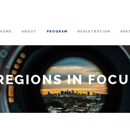
HOME
ABOUT
PROGRAM
REGISTRATION
PAR
 REGIONS IN FOC