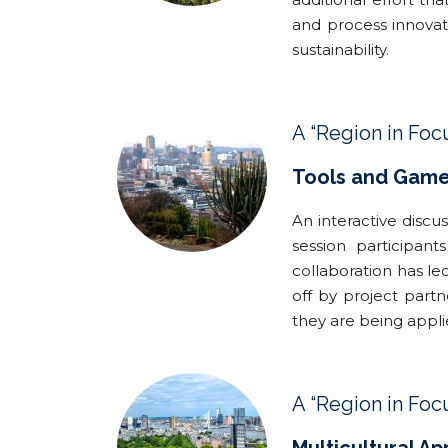
and process innovat
sustainability.
A “Region in Foc
Tools and Games
An interactive discu
session participan
collaboration has le
off by project part
they are being appl
A “Region in Foc