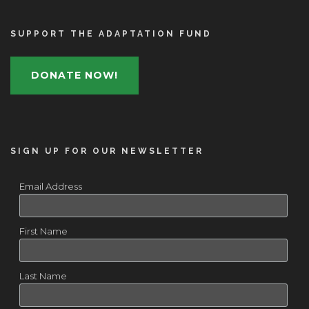
SUPPORT THE ADAPTATION FUND
DONATE NOW!
SIGN UP FOR OUR NEWSLETTER
Email Address
First Name
Last Name