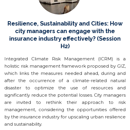
Resilience, Sustainability and Cities: How
city managers can engage with the
insurance industry effectively? (Session
H2)
Integrated Climate Risk Management (ICRM) is a
holistic risk management framework proposed by GIZ,
which links the measures needed ahead, during and
after the occurrence of a climate-related natural
disaster to optimize the use of resources and
significantly reduce the potential losses. City managers
are invited to rethink their approach to risk
management, considering the opportunities offered
by the insurance industry for upscaling urban resilience
and sustainability.