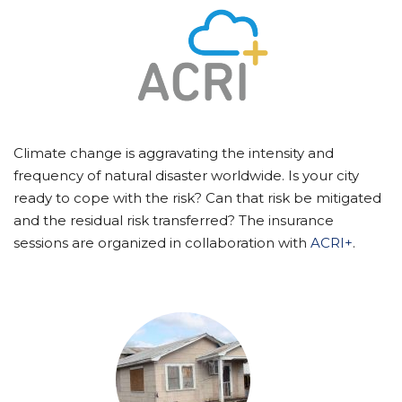
Climate change is aggravating the intensity and
frequency of natural disaster worldwide. Is your city
ready to cope with the risk? Can that risk be mitigated
and the residual risk transferred? The insurance
sessions are organized in collaboration with
ACRI+
.