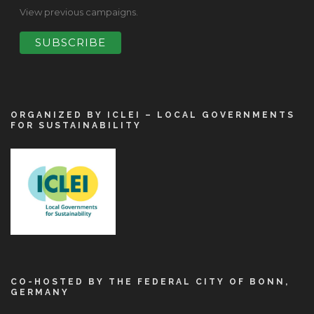
View previous campaigns.
ORGANIZED BY ICLEI – LOCAL GOVERNMENTS
FOR SUSTAINABILITY
CO-HOSTED BY THE FEDERAL CITY OF BONN,
GERMANY