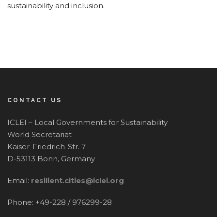
sustainability and inclusion.
CONTACT US
ICLEI – Local Governments for Sustainability
World Secretariat
Kaiser-Friedrich-Str. 7
D-53113 Bonn, Germany
Email:
resilient.cities@iclei.org
Phone: +49-228 / 976299-28