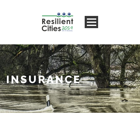
INSURANCE