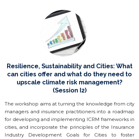
Resilience, Sustainability and Cities: What
can cities offer and what do they need to
upscale climate risk management?
(Session I2)
The workshop aims at turning the knowledge from city
managers and insurance practitioners into a roadmap
for developing and implementing ICRM frameworks in
cities, and incorporate the principles of the Insurance
Industry Development Goals for Cities to foster