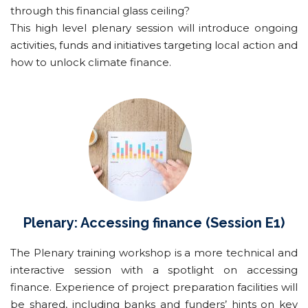
through this financial glass ceiling?
This high level plenary session will introduce ongoing
activities, funds and initiatives targeting local action and
how to unlock climate finance.
Plenary: Accessing finance
(Session E1)
The Plenary training workshop is a more technical and
interactive session with a spotlight on accessing
finance. Experience of project preparation facilities will
be shared, including banks and funders’ hints on key