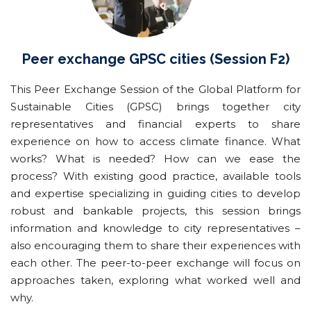
Peer exchange GPSC cities (Session F2)
This Peer Exchange Session of the Global Platform for
Sustainable Cities (GPSC) brings together city
representatives and financial experts to share
experience on how to access climate finance. What
works? What is needed? How can we ease the
process? With existing good practice, available tools
and expertise specializing in guiding cities to develop
robust and bankable projects, this session brings
information and knowledge to city representatives –
also encouraging them to share their experiences with
each other. The peer-to-peer exchange will focus on
approaches taken, exploring what worked well and
why.