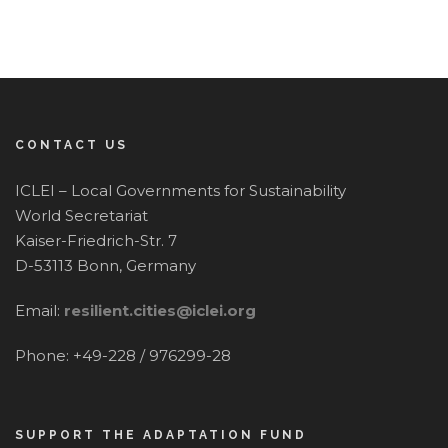
CONTACT US
ICLEI – Local Governments for Sustainability
World Secretariat
Kaiser-Friedrich-Str. 7
D-53113 Bonn, Germany
Email:
resilient.cities@iclei.org
Phone: +49-228 / 976299-28
SUPPORT THE ADAPTATION FUND