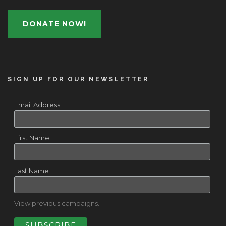
DONATE NOW!
SIGN UP FOR OUR NEWSLETTER
Email Address
First Name
Last Name
View previous campaigns.