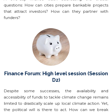
questions: How can cities prepare bankable projects
that attract investors? How can they partner with
funders?
Finance Forum: High level session (Session
D2)
Despite some successes, the availability and
accessibility of funds to tackle climate change remains
limited to drastically scale up local climate action. Yet,
the political will is there to act. How can we break