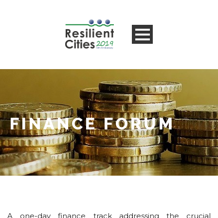
FINANCE FORUM
A one-day finance track addressing the crucial