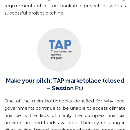
requirements of a true bankable project, as well as
successful project pitching.
Make your pitch: TAP marketplace (closed
– Session F1)
One of the main bottlenecks identified for why local
governments continue to be unable to access climate
finance is the lack of clarity the complex financial
architecture and funds available. Thereby resulting in
cities having limited knowledge about the needs and