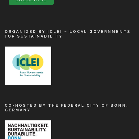
ORGANIZED BY ICLEI – LOCAL GOVERNMENTS
FOR SUSTAINABILITY
CO-HOSTED BY THE FEDERAL CITY OF BONN,
GERMANY