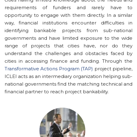
requirements of funders and rarely have to
opportunity to engage with them directly. In a similar
way, financial institutions encounter difficulties in
identifying bankable projects from sub-national
governments and have limited exposure to the wide
range of projects that cities have, nor do they
understand the challenges and obstacles faced by
cities in accessing finance and funding. Through the
Transformative Actions Program (TAP)
project pipeline,
ICLEI acts as an intermediary organization helping sub-
national governments find the matching technical and
financial partner to reach project bankability.