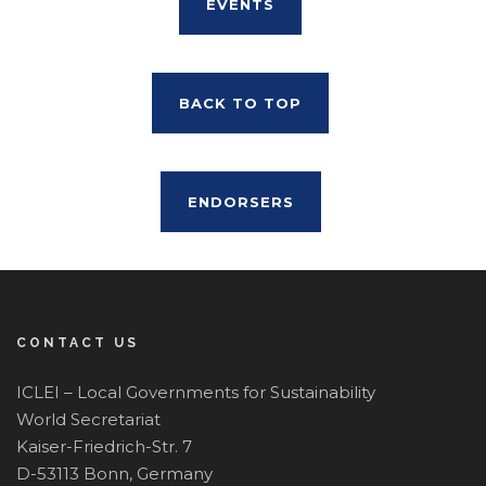
EVENTS
BACK TO TOP
ENDORSERS
CONTACT US
ICLEI – Local Governments for Sustainability
World Secretariat
Kaiser-Friedrich-Str. 7
D-53113 Bonn, Germany