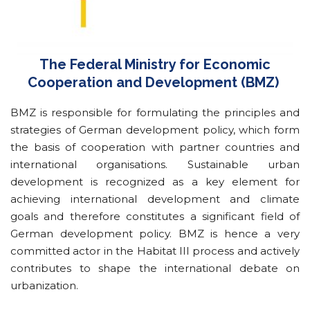
The Federal Ministry for Economic
Cooperation and Development (BMZ)
BMZ is responsible for formulating the principles and
strategies of German development policy, which form
the basis of cooperation with partner countries and
international organisations. Sustainable urban
development is recognized as a key element for
achieving international development and climate
goals and therefore constitutes a significant field of
German development policy. BMZ is hence a very
committed actor in the Habitat III process and actively
contributes to shape the international debate on
urbanization.