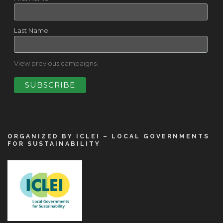
Last Name
View previous campaigns.
ORGANIZED BY ICLEI – LOCAL GOVERNMENTS
FOR SUSTAINABILITY