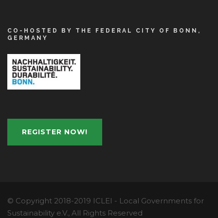
CO-HOSTED BY THE FEDERAL CITY OF BONN,
GERMANY
REGISTER NOW!
© Copyright 2018-2019 ICLEI - Local Governments for
Sustainability e.V., All Rights Reserved