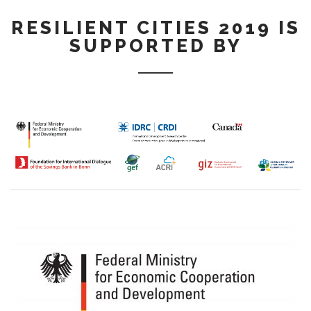
RESILIENT CITIES 2019 IS
SUPPORTED BY