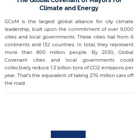
The Global Covenant of Mayors for
Climate and Energy
GCoM is the largest global alliance for city climate
leadership, built upon the commitment of over 9,000
cities and local governments. These cities hail from 6
continents and 132 countries. In total, they represent
more than 800 million people. By 2030, Global
Covenant cities and local governments could
collectively reduce 1.3 billion tons of CO2 emissions per
year. That’s the equivalent of taking 276 million cars off
the road.