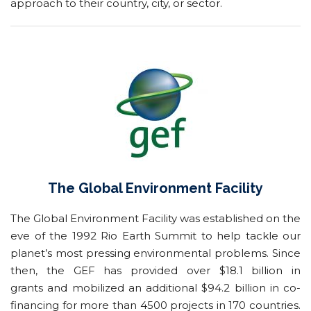
approach to their country, city, or sector.
The Global Environment Facility
The Global Environment Facility was established on the
eve of the 1992 Rio Earth Summit to help tackle our
planet’s most pressing environmental problems. Since
then, the GEF has provided over $18.1 billion in
grants and mobilized an additional $94.2 billion in co-
financing for more than 4500 projects in 170 countries.