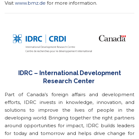
Visit
www.bmz.de
for more information.
IDRC – International Development
Research Center
Part of Canada’s foreign affairs and development
efforts, IDRC invests in knowledge, innovation, and
solutions to improve the lives of people in the
developing world. Bringing together the right partners
around opportunities for impact, IDRC builds leaders
for today and tomorrow and helps drive change for