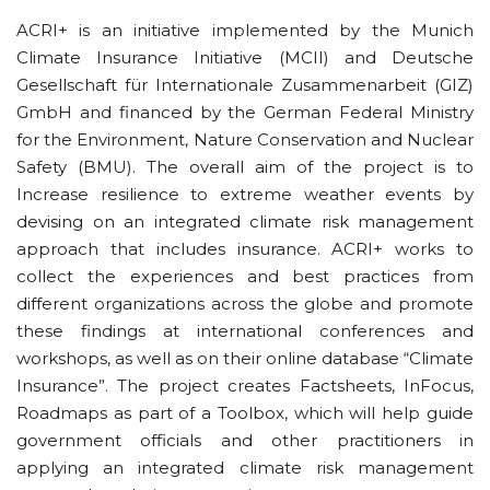
ACRI+ is an initiative implemented by the Munich
Climate Insurance Initiative (MCII) and Deutsche
Gesellschaft für Internationale Zusammenarbeit (GIZ)
GmbH and financed by the German Federal Ministry
for the Environment, Nature Conservation and Nuclear
Safety (BMU). The overall aim of the project is to
Increase resilience to extreme weather events by
devising on an integrated climate risk management
approach that includes insurance. ACRI+ works to
collect the experiences and best practices from
different organizations across the globe and promote
these findings at international conferences and
workshops, as well as on their online database “Climate
Insurance”. The project creates Factsheets, InFocus,
Roadmaps as part of a Toolbox, which will help guide
government officials and other practitioners in
applying an integrated climate risk management