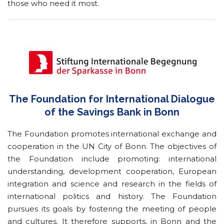
those who need it most.
The Foundation for International Dialogue
of the Savings Bank in Bonn
The Foundation promotes international exchange and
cooperation in the UN City of Bonn. The objectives of
the Foundation include promoting: international
understanding, development cooperation, European
integration and science and research in the fields of
international politics and history. The Foundation
pursues its goals by fostering the meeting of people
and cultures. It therefore supports, in Bonn and the