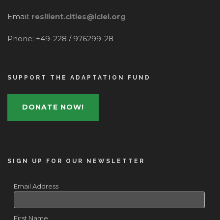
Email:
resilient.cities@iclei.org
Phone: +49-228 / 976299-28
SUPPORT THE ADAPTATION FUND
DONATE NOW!
SIGN UP FOR OUR NEWSLETTER
Email Address
First Name