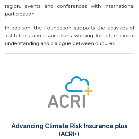
region, events and conferences with international
participation.
In addition, the Foundation supports the activities of
institutions and associations working for international
understanding and dialogue between cultures.
Advancing Climate Risk Insurance plus
(ACRI+)