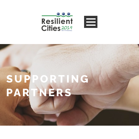
SUPPORTING
PARTNERS