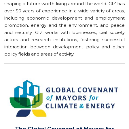
shaping a future worth living around the world. GIZ has
over 50 years of experience in a wide variety of areas,
including economic development and employment
promotion, energy and the environment, and peace
and security. GIZ works with businesses, civil society
actors and research institutions, fostering successful
interaction between development policy and other
policy fields and areas of activity.