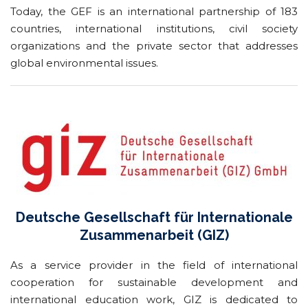
Today, the GEF is an international partnership of 183
countries, international institutions, civil society
organizations and the private sector that addresses
global environmental issues.
Deutsche Gesellschaft für Internationale
Zusammenarbeit (GIZ)
As a service provider in the field of international
cooperation for sustainable development and
international education work, GIZ is dedicated to