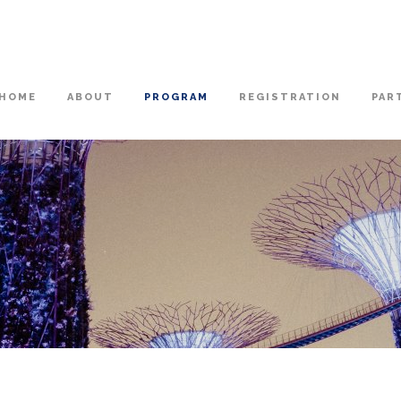
HOME
ABOUT
PROGRAM
REGISTRATION
PAR
N