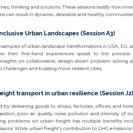
, thinking and solutions. These sessions testify how innov
ems can result in dynamic, desirable and healthy communitie
Inclusive Urban Landscapes (Session A3)
examples of urban landscape transformations in USA, EU, an
ow their first-hand experiences speak to the process o
 insights on collaborative, design-driven problem solving 
challenges and building more resilient cities.
reight transport in urban resilience (Session J2
d by delivering goods to shops, factories, offices, and hote
estion, poor air quality, noise pollution and intensity of
ling problems on urban freight has multiple benefits incl
sions. While urban freight’s contribution to GHG emissions 