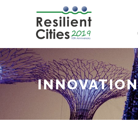
INNOVATIO