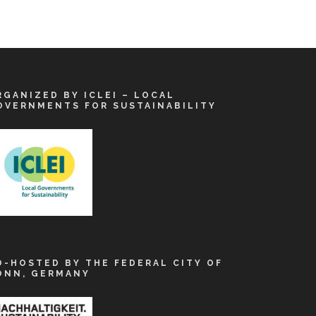
RGANIZED BY ICLEI – LOCAL
OVERNMENTS FOR SUSTAINABILITY
O-HOSTED BY THE FEDERAL CITY OF
ONN, GERMANY