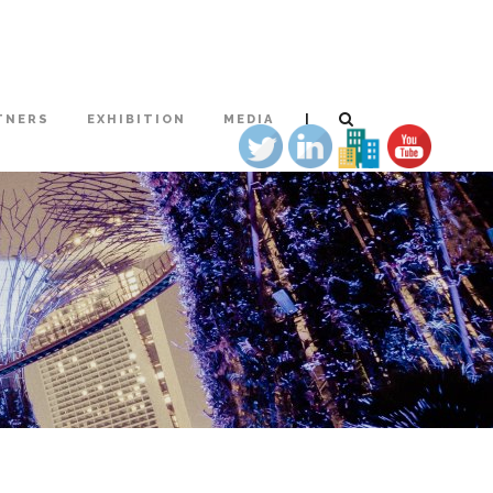
|
TNERS
EXHIBITION
MEDIA