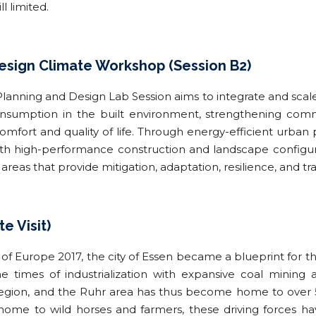
ll limited.
sign Climate Workshop (Session B2)
nning and Design Lab Session aims to integrate and scale 
nsumption in the built environment, strengthening comm
fort and quality of life. Through energy-efficient urba
with high-performance construction and landscape configur
areas that provide mitigation, adaptation, resilience, and t
te Visit)
of Europe 2017, the city of Essen became a blueprint for the
e times of industrialization with expansive coal mining
 region, and the Ruhr area has thus become home to over 5
ome to wild horses and farmers, these driving forces ha