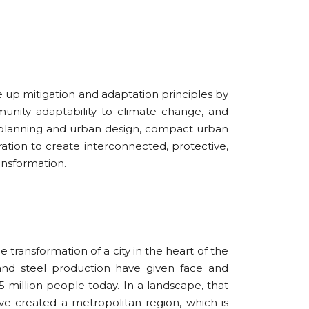
up mitigation and adaptation principles by
unity adaptability to climate change, and
n planning and urban design, compact urban
ation to create interconnected, protective,
ransformation.
 transformation of a city in the heart of the
 and steel production have given face and
 million people today. In a landscape, that
ve created a metropolitan region, which is