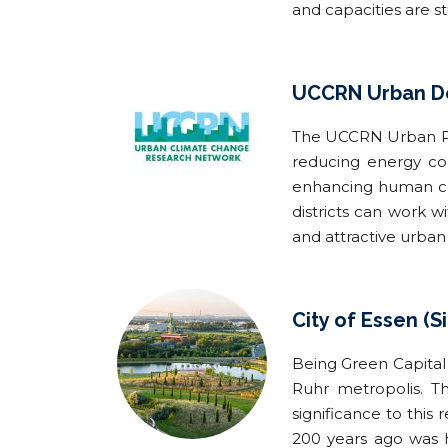
and capacities are sti
UCCRN Urban De
The UCCRN Urban Pla
reducing energy co
enhancing human com
districts can work 
and attractive urban 
City of Essen (Si
Being Green Capital 
Ruhr metropolis. Th
significance to this
200 years ago was h