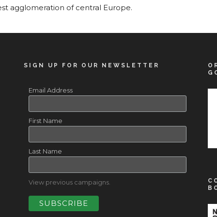
est agglomeration of central Europe.
SIGN UP FOR OUR NEWSLETTER
O
G
Email Address
First Name
Last Name
C
View previous campaigns.
B