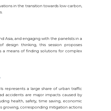
ations in the transition towards low-carbon,
s.
d Asia, and engaging with the panelists in a
f design thinking, this session proposes
as a means of finding solutions for complex
)
ls represents a large share of urban traffic
 road accidents are major impacts caused by
uding health, safety, time saving, economic
is growing, corresponding mitigation actions