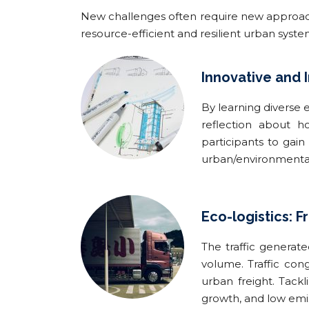
New challenges often require new approaches
resource-efficient and resilient urban syst
Innovative and 
By learning diverse 
reflection about h
participants to gain
urban/environmental 
Eco-logistics: F
The traffic generate
volume. Traffic cong
urban freight. Tack
growth, and low emis