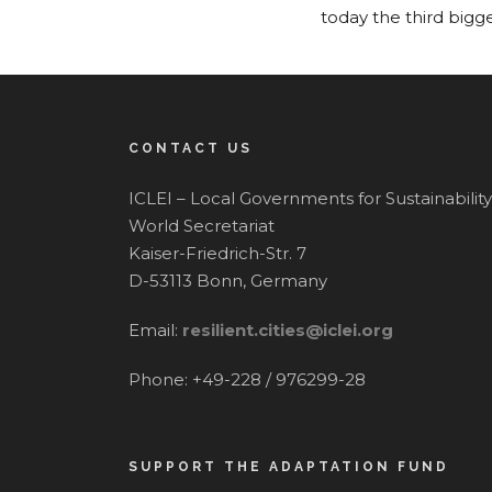
today the third bigg
CONTACT US
ICLEI – Local Governments for Sustainability
World Secretariat
Kaiser-Friedrich-Str. 7
D-53113 Bonn, Germany
Email:
resilient.cities@iclei.org
Phone: +49-228 / 976299-28
SUPPORT THE ADAPTATION FUND