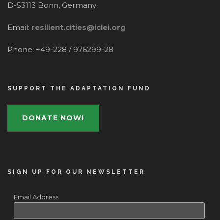
D-53113 Bonn, Germany
Email:
resilient.cities@iclei.org
Phone: +49-228 / 976299-28
SUPPORT THE ADAPTATION FUND
DONATE NOW!
SIGN UP FOR OUR NEWSLETTER
Email Address