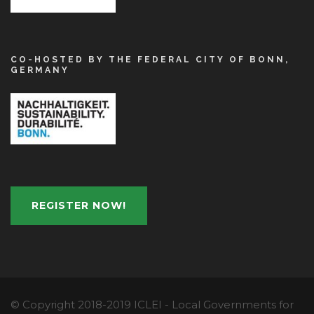
CO-HOSTED BY THE FEDERAL CITY OF BONN,
GERMANY
REGISTER NOW!
© Copyright 2018-2019 ICLEI - Local Governments for