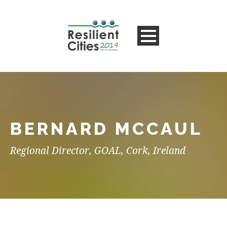
BERNARD MCCAUL
Regional Director, GOAL, Cork, Ireland