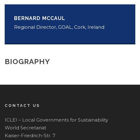
BERNARD MCCAUL
Regional Director, GOAL, Cork, Ireland
BIOGRAPHY
CONTACT US
ICLEI – Local Governments for Sustainability
World Secretariat
Kaiser-Friedrich-Str. 7