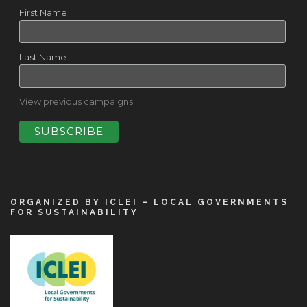
First Name
Last Name
View previous campaigns.
ORGANIZED BY ICLEI – LOCAL GOVERNMENTS
FOR SUSTAINABILITY