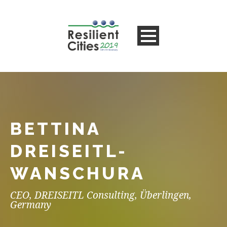
BETTINA
DREISEITL-
WANSCHURA
CEO, DREISEITL Consulting, Überlingen,
Germany