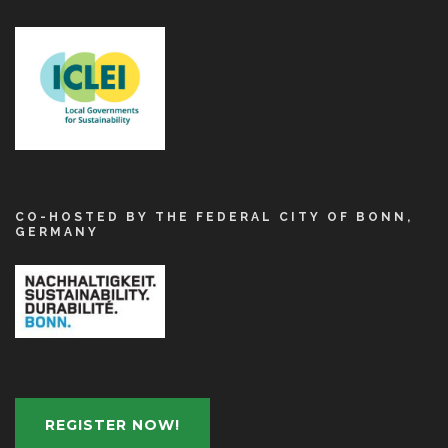
CO-HOSTED BY THE FEDERAL CITY OF BONN,
GERMANY
REGISTER NOW!