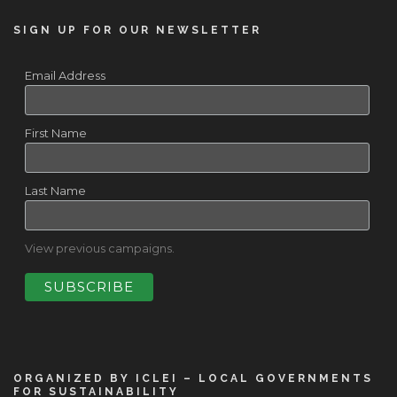
SIGN UP FOR OUR NEWSLETTER
Email Address
First Name
Last Name
View previous campaigns.
ORGANIZED BY ICLEI – LOCAL GOVERNMENTS
FOR SUSTAINABILITY