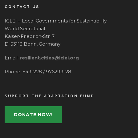
CONTACT US
ICLEI – Local Governments for Sustainability
World Secretariat
Kaiser-Friedrich-Str. 7
D-53113 Bonn, Germany
Email:
resilient.cities@iclei.org
Phone: +49-228 / 976299-28
SUPPORT THE ADAPTATION FUND
DONATE NOW!