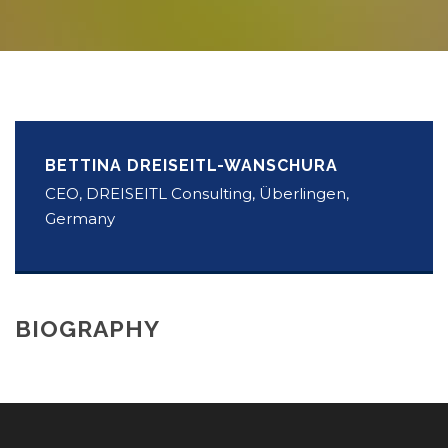
BETTINA DREISEITL-WANSCHURA
CEO, DREISEITL Consulting, Überlingen,
Germany
BIOGRAPHY