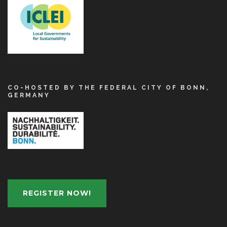
CO-HOSTED BY THE FEDERAL CITY OF BONN,
GERMANY
REGISTER NOW!