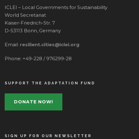
ICLEI – Local Governments for Sustainability
World Secretariat
Kaiser-Friedrich-Str. 7
D-53113 Bonn, Germany
Email:
resilient.cities@iclei.org
Phone: +49-228 / 976299-28
SUPPORT THE ADAPTATION FUND
DONATE NOW!
SIGN UP FOR OUR NEWSLETTER