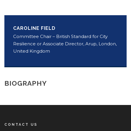
CAROLINE FIELD
Committee Chair – British Standard for City
Resilience or Associate Director, Arup, London,
United Kingdom
BIOGRAPHY
CONTACT US