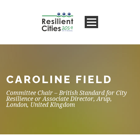
CAROLINE FIELD
Committee Chair – British Standard for City
Resilience or Associate Director, Arup,
London, United Kingdom