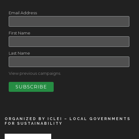
Email Address
First Name
Last Name
View previous campaigns.
ORGANIZED BY ICLEI – LOCAL GOVERNMENTS
FOR SUSTAINABILITY