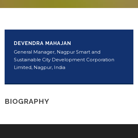
DEVENDRA MAHAJAN
General Manager, Nagpur Smart and
Sustainable City Development Corporation
Limited, Nagpur, India
BIOGRAPHY