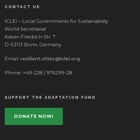
CONTACT US
ICLEI – Local Governments for Sustainability
World Secretariat
Kaiser-Friedrich-Str. 7
D-53113 Bonn, Germany
Email:
resilient.cities@iclei.org
Phone: +49-228 / 976299-28
SUPPORT THE ADAPTATION FUND
DONATE NOW!