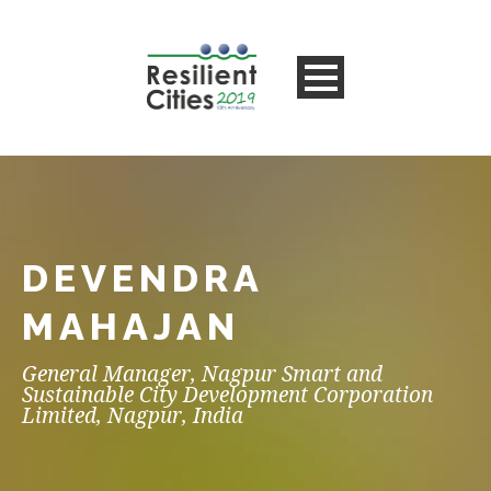
DEVENDRA
MAHAJAN
General Manager, Nagpur Smart and
Sustainable City Development Corporation
Limited, Nagpur, India