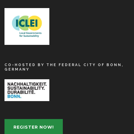
CO-HOSTED BY THE FEDERAL CITY OF BONN,
GERMANY
REGISTER NOW!