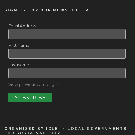
SIGN UP FOR OUR NEWSLETTER
Email Address
First Name
Last Name
View previous campaigns.
ORGANIZED BY ICLEI – LOCAL GOVERNMENTS
FOR SUSTAINABILITY