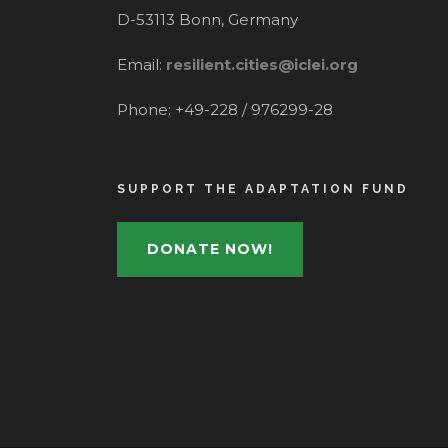
D-53113 Bonn, Germany
Email:
resilient.cities@iclei.org
Phone: +49-228 / 976299-28
SUPPORT THE ADAPTATION FUND
DONATE NOW!