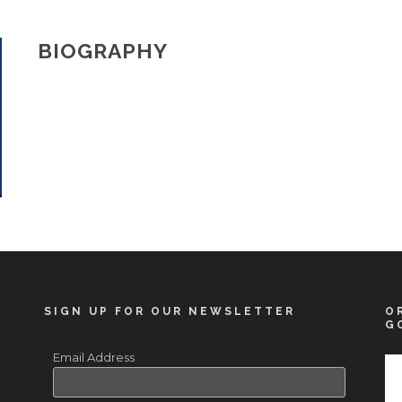
BIOGRAPHY
SIGN UP FOR OUR NEWSLETTER
O
G
Email Address