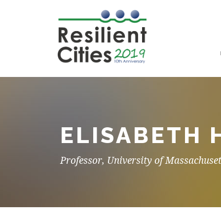
ELISABETH 
Professor, University of Massachuset