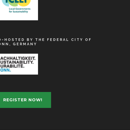
O-HOSTED BY THE FEDERAL CITY OF
ONN, GERMANY
REGISTER NOW!