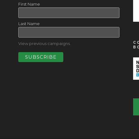
First Name
Last Name
C
View previous campaigns.
B