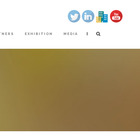
|
TNERS
EXHIBITION
MEDIA