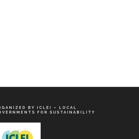
RGANIZED BY ICLEI – LOCAL
OVERNMENTS FOR SUSTAINABILITY