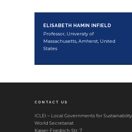
ELISABETH HAMIN INFIELD
Professor, University of
Massachusetts, Amherst, United
States
CONTACT US
ICLEI – Local Governments for Sustainability
World Secretariat
Kaiser-Friedrich-Str. 7