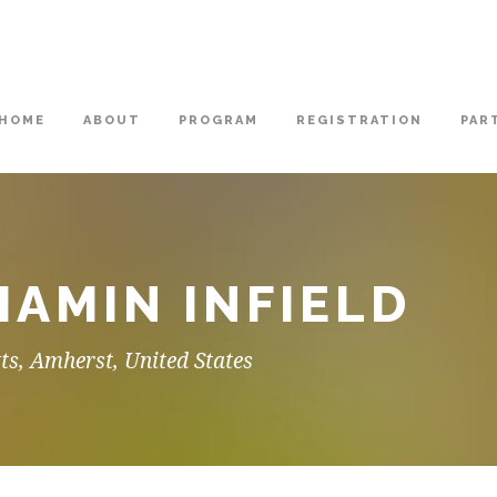
HOME
ABOUT
PROGRAM
REGISTRATION
PAR
HAMIN INFIELD
ts, Amherst, United States