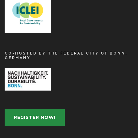
CO-HOSTED BY THE FEDERAL CITY OF BONN,
GERMANY
REGISTER NOW!