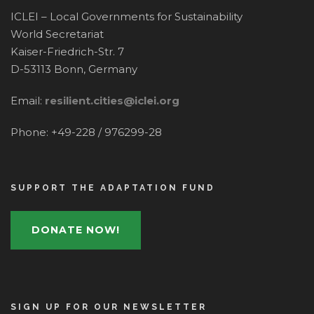
ICLEI – Local Governments for Sustainability
World Secretariat
Kaiser-Friedrich-Str. 7
D-53113 Bonn, Germany
Email:
resilient.cities@iclei.org
Phone: +49-228 / 976299-28
SUPPORT THE ADAPTATION FUND
DONATE NOW!
SIGN UP FOR OUR NEWSLETTER