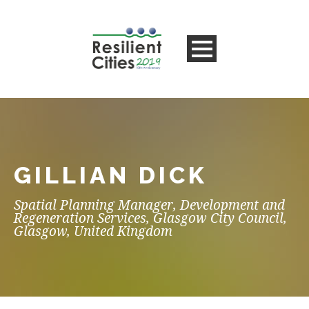
GILLIAN DICK
Spatial Planning Manager, Development and
Regeneration Services, Glasgow City Council,
Glasgow, United Kingdom