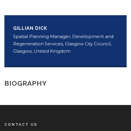
GILLIAN DICK
Spatial Planning Manager, Development and
Regeneration Services, Glasgow City Council,
Glasgow, United Kingdom
BIOGRAPHY
CONTACT US