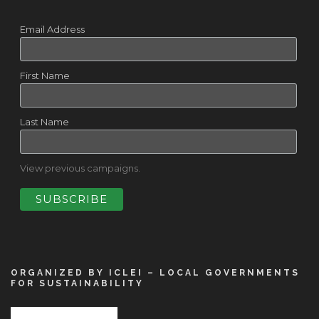
Email Address
First Name
Last Name
View previous campaigns.
ORGANIZED BY ICLEI – LOCAL GOVERNMENTS
FOR SUSTAINABILITY