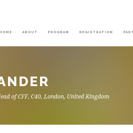
HOME
ABOUT
PROGRAM
REGISTRATION
PAR
XANDER
Head of CFF, C40, London, United Kingdom