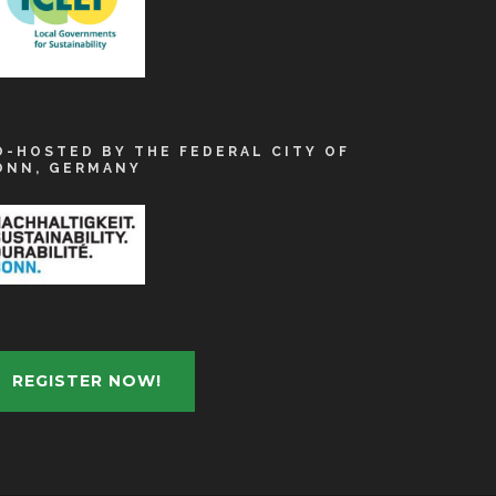
O-HOSTED BY THE FEDERAL CITY OF
ONN, GERMANY
REGISTER NOW!