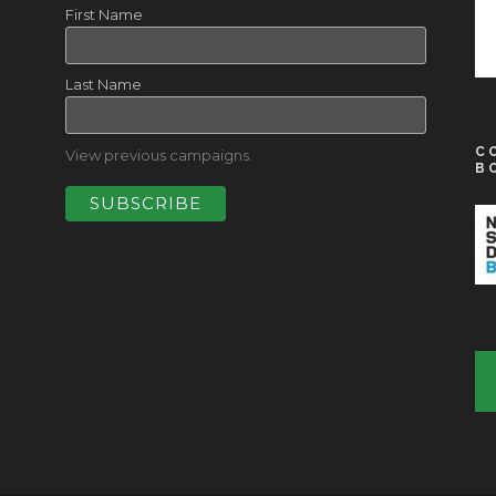
First Name
Last Name
C
View previous campaigns.
B