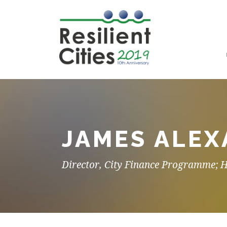
JAMES ALE
Director, City Finance Programme; 