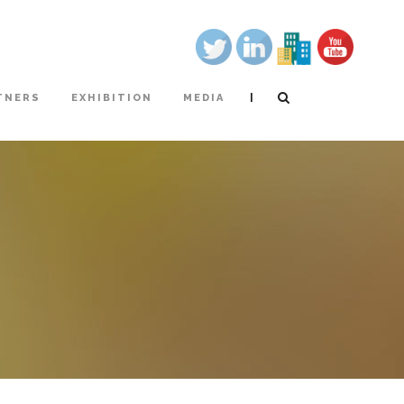
|
TNERS
EXHIBITION
MEDIA