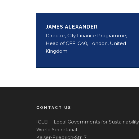
JAMES ALEXANDER
Director, City Finance Programme;
Head of CFF, C40, London, United
Kingdom
CONTACT US
ICLEI – Local Governments for Sustainability
World Secretariat
Kaiser-Friedrich-Str. 7