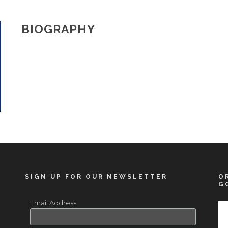
BIOGRAPHY
SIGN UP FOR OUR NEWSLETTER
O
G
Email Address