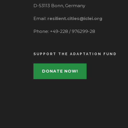
D-53113 Bonn, Germany
Email:
resilient.cities@iclei.org
Phone: +49-228 / 976299-28
SUPPORT THE ADAPTATION FUND
DONATE NOW!