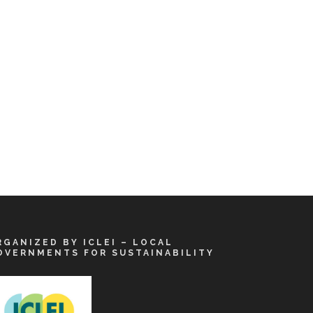
RGANIZED BY ICLEI – LOCAL
OVERNMENTS FOR SUSTAINABILITY