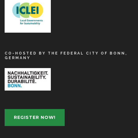
CO-HOSTED BY THE FEDERAL CITY OF BONN,
GERMANY
REGISTER NOW!