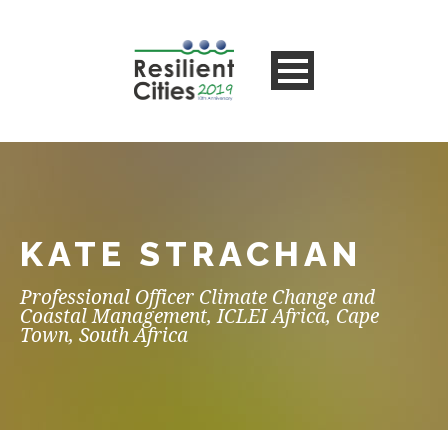
KATE STRACHAN
Professional Officer Climate Change and
Coastal Management, ICLEI Africa, Cape
Town, South Africa