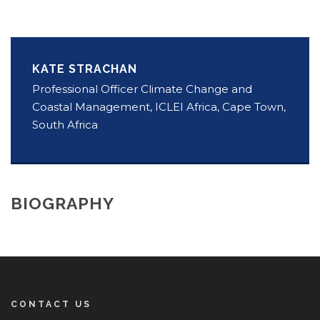
KATE STRACHAN
Professional Officer Climate Change and
Coastal Management, ICLEI Africa, Cape Town,
South Africa
BIOGRAPHY
CONTACT US