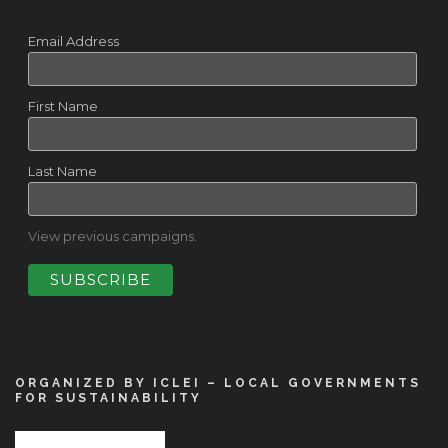
Email Address
First Name
Last Name
View previous campaigns.
ORGANIZED BY ICLEI – LOCAL GOVERNMENTS
FOR SUSTAINABILITY