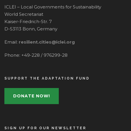
ICLEI – Local Governments for Sustainability
World Secretariat
Kaiser-Friedrich-Str. 7
D-53113 Bonn, Germany
Email:
resilient.cities@iclei.org
Phone: +49-228 / 976299-28
SUPPORT THE ADAPTATION FUND
DONATE NOW!
SIGN UP FOR OUR NEWSLETTER