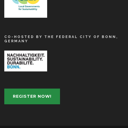
CO-HOSTED BY THE FEDERAL CITY OF BONN,
GERMANY
REGISTER NOW!