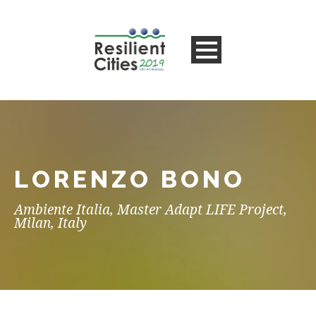
LORENZO BONO
Ambiente Italia, Master Adapt LIFE Project,
Milan, Italy