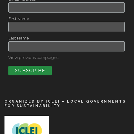
First Name
Last Name
View previous campaigns.
ORGANIZED BY ICLEI – LOCAL GOVERNMENTS
FOR SUSTAINABILITY