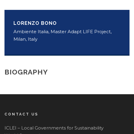
LORENZO BONO
Ambiente Italia, Master Adapt LIFE Project,
Milan, Italy
BIOGRAPHY
CONTACT US
ICLEI – Local Governments for Sustainability