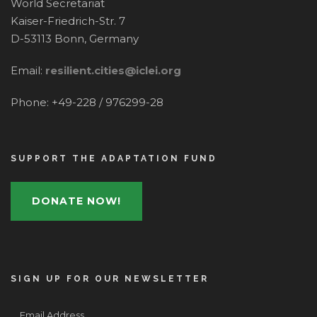
World Secretariat
Kaiser-Friedrich-Str. 7
D-53113 Bonn, Germany
Email:
resilient.cities@iclei.org
Phone: +49-228 / 976299-28
SUPPORT THE ADAPTATION FUND
DONATE NOW!
SIGN UP FOR OUR NEWSLETTER
Email Address