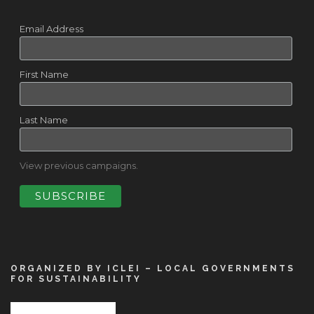
Email Address
First Name
Last Name
View previous campaigns.
ORGANIZED BY ICLEI – LOCAL GOVERNMENTS
FOR SUSTAINABILITY