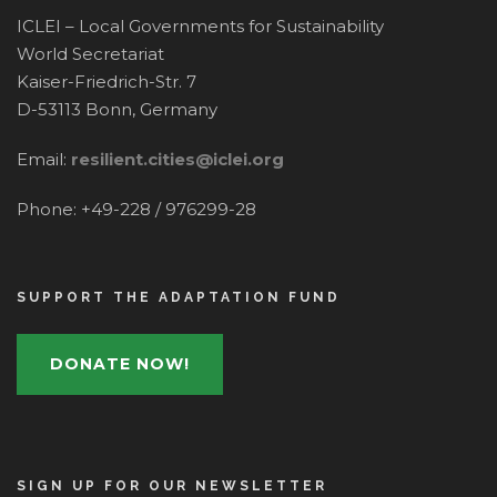
ICLEI – Local Governments for Sustainability
World Secretariat
Kaiser-Friedrich-Str. 7
D-53113 Bonn, Germany
Email:
resilient.cities@iclei.org
Phone: +49-228 / 976299-28
SUPPORT THE ADAPTATION FUND
DONATE NOW!
SIGN UP FOR OUR NEWSLETTER