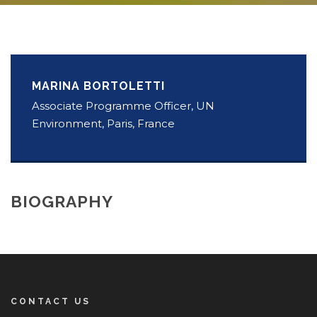
MARINA BORTOLETTI
Associate Programme Officer, UN
Environment, Paris, France
BIOGRAPHY
CONTACT US