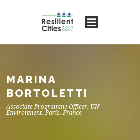
MARINA
BORTOLETTI
Associate Programme Officer, UN
Environment, Paris, France