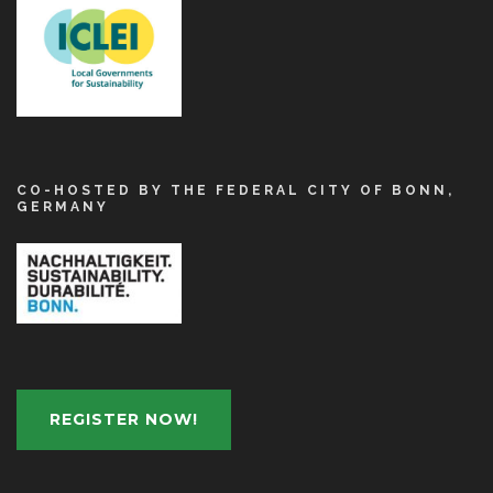
CO-HOSTED BY THE FEDERAL CITY OF BONN,
GERMANY
REGISTER NOW!