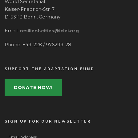
World Secretariat
Kaiser-Friedrich-Str. 7
D-53113 Bonn, Germany
Email:
resilient.cities@iclei.org
Phone: +49-228 / 976299-28
SUPPORT THE ADAPTATION FUND
DONATE NOW!
SIGN UP FOR OUR NEWSLETTER
Email Address