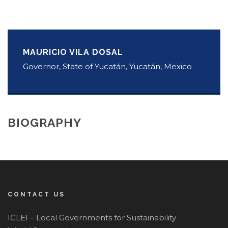
MAURICIO VILA DOSAL
Governor, State of Yucatán, Yucatán, Mexico
BIOGRAPHY
CONTACT US
ICLEI – Local Governments for Sustainability