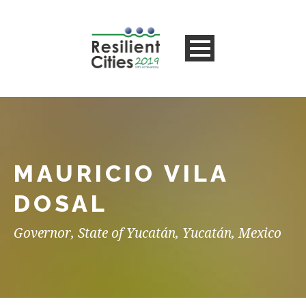
MAURICIO VILA
DOSAL
Governor, State of Yucatán, Yucatán, Mexico