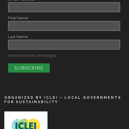
First Name
Last Name
View previous campaigns.
ORGANIZED BY ICLEI – LOCAL GOVERNMENTS
FOR SUSTAINABILITY