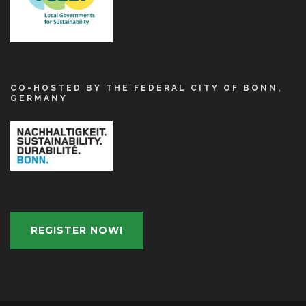
CO-HOSTED BY THE FEDERAL CITY OF BONN,
GERMANY
REGISTER NOW!